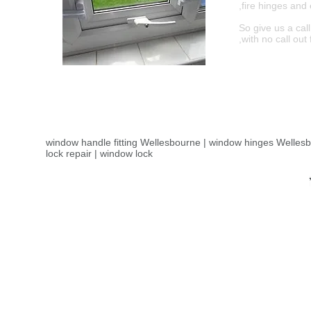
,fire hinges an
So give us a cal
,with no call ou
window handle fitting Wellesbourne | window hinges Welles
lock repair | window lock
Window repair Wellesbourne ,Wellesbournewindow repair -
window repairs in Wellesbourne