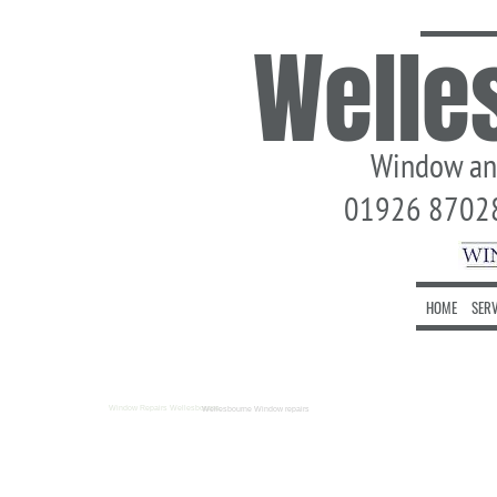
Welle
Window and 
01926 870280
HOME
SERV
Window Repairs Wellesbourne
Wellesbourne Window repairs