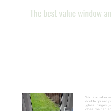
The best value window an
Free no ob
We Specialise i
double glazed pr
,glass ,hinges ,
close ,we can ad